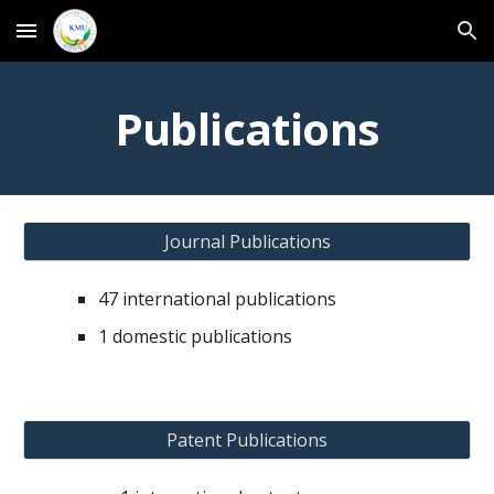
Skip to main content
Skip to navigation
Publications
Journal Publications
47 international publications
1 domestic publications
Patent Publications