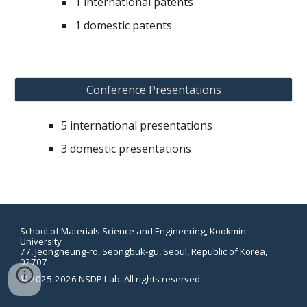
1
international patents
1
domestic patents
Conference Presentations
5
international p
resentation
s
3
domestic p
resentation
s
School of Materials Science and Engineering, Kookmin
University
77, Jeongneung-ro, Seongbuk-gu, Seoul, Republic of Korea,
02707
©
2025-2026 NSDP Lab. All rights reserved.